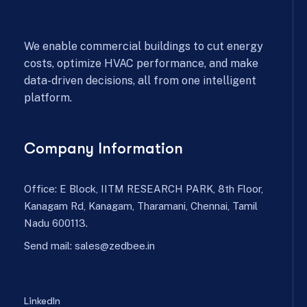
We enable commercial buildings to cut energy
costs, optimize HVAC performance, and make
data-driven decisions, all from one intelligent
platform.
Company Information
Office: E Block, IITM RESEARCH PARK, 8th Floor,
Kanagam Rd, Kanagam, Tharamani, Chennai, Tamil
Nadu 600113.
Send mail:
sales@zedbee.in
LinkedIn