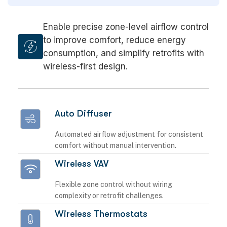
Enable precise zone-level airflow control
to improve comfort, reduce energy
consumption, and simplify retrofits with
wireless-first design.
Auto Diffuser
Automated airflow adjustment for consistent
comfort without manual intervention.
Wireless VAV
Flexible zone control without wiring
complexity or retrofit challenges.
Wireless Thermostats