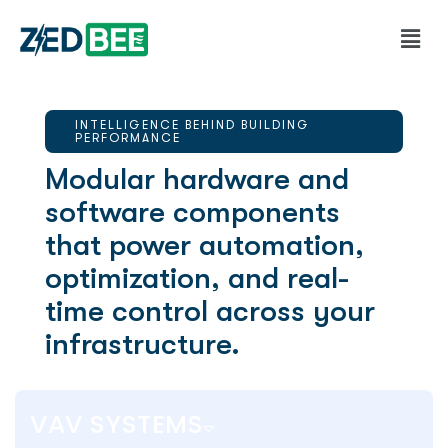
INTELLIGENCE BEHIND BUILDING
PERFORMANCE
Modular hardware and
software components
that power automation,
optimization, and real-
time control across your
infrastructure.
VAV SYSTEMS