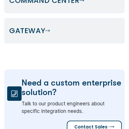
COMMAND CENTER
GATEWAY
Need a custom enterprise
solution?
Talk to our product engineers about
specific integration needs.
Contact Sales