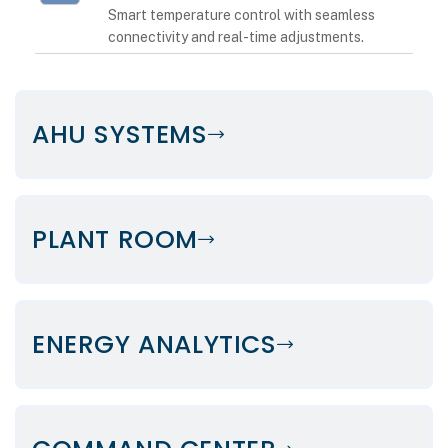
Smart temperature control with seamless
connectivity and real-time adjustments.
AHU SYSTEMS
PLANT ROOM
ENERGY ANALYTICS