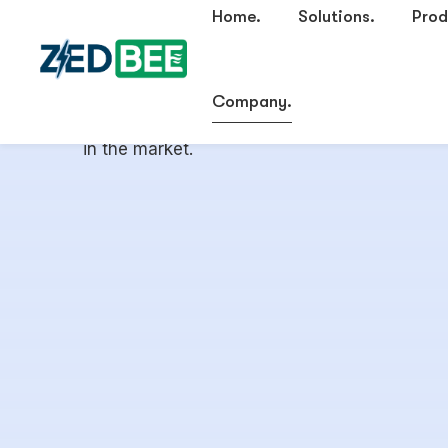
focused on the energy efficiency of HVAC sy
transition into Building Management Systems
burgeoning tech industry and the absolute lac
in the market.