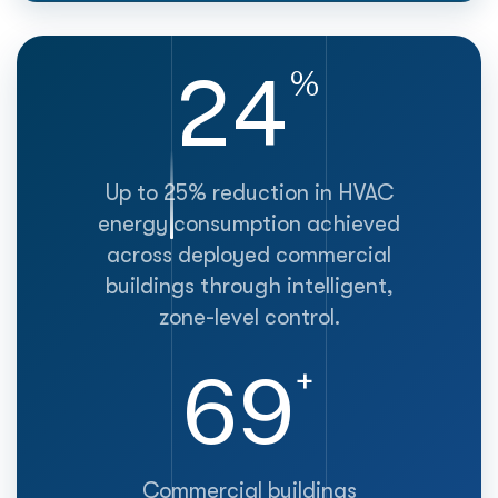
25
%
Up to 25% reduction in HVAC
energy consumption achieved
across deployed commercial
buildings through intelligent,
zone-level control.
70
+
Commercial buildings