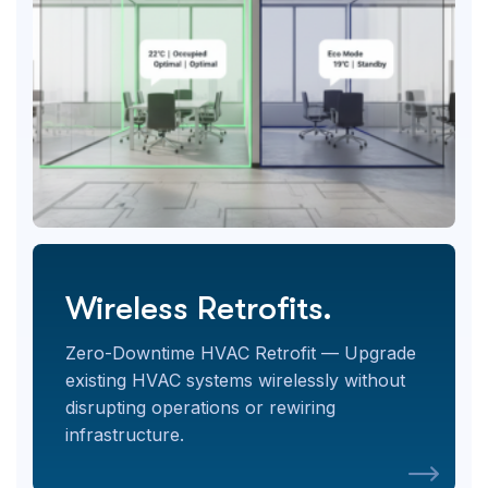
Wireless Retrofits.
Zero-Downtime HVAC Retrofit — Upgrade
existing HVAC systems wirelessly without
disrupting operations or rewiring
infrastructure.