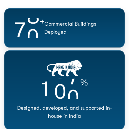
7
0
+
Commercial Buildings
Deployed
1
0
0
%
Designed, developed, and supported in-
house in India