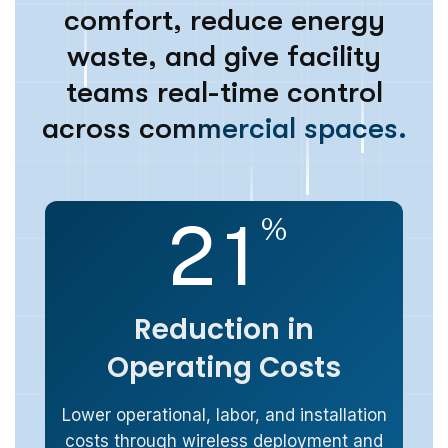
c
o
m
f
o
r
t
,
r
e
d
u
c
e
e
n
e
r
g
y
w
a
s
t
e
,
a
n
d
g
i
v
e
f
a
c
i
l
i
t
y
t
e
a
m
s
r
e
a
l
-
t
i
m
e
c
o
n
t
r
o
l
a
c
r
o
s
s
c
o
m
m
e
r
c
i
a
l
s
p
a
c
e
s
.
2
1
%
Reduction in
Operating Costs
Lower operational, labor, and installation
costs through wireless deployment and