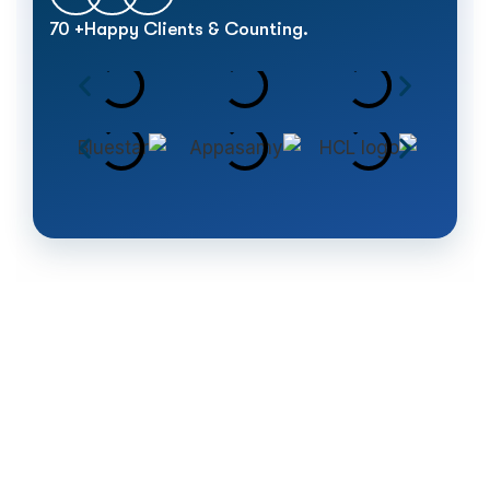
70
+
Happy Clients & Counting.