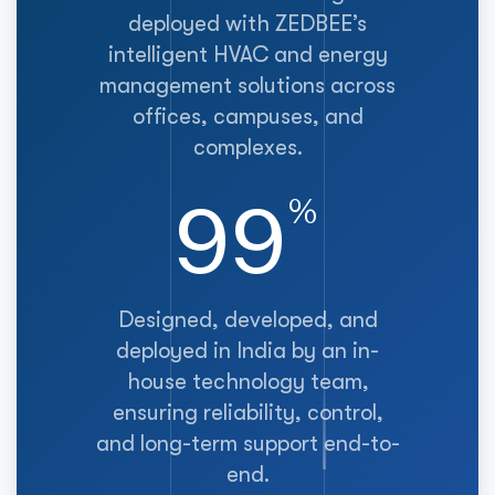
deployed with ZEDBEE’s
intelligent HVAC and energy
management solutions across
offices, campuses, and
complexes.
100
%
Designed, developed, and
deployed in India by an in-
house technology team,
ensuring reliability, control,
and long-term support end-to-
end.