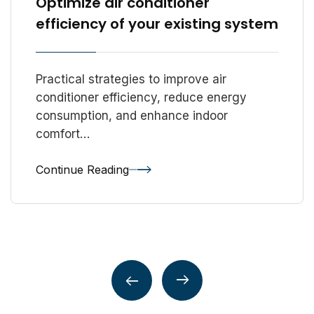
Optimize air conditioner
efficiency of your existing system
Practical strategies to improve air
conditioner efficiency, reduce energy
consumption, and enhance indoor
comfort…
Continue Reading