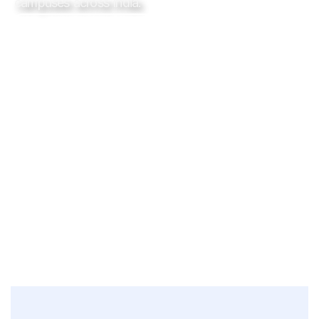
campuses across India.
Request a
See how it
demo
works