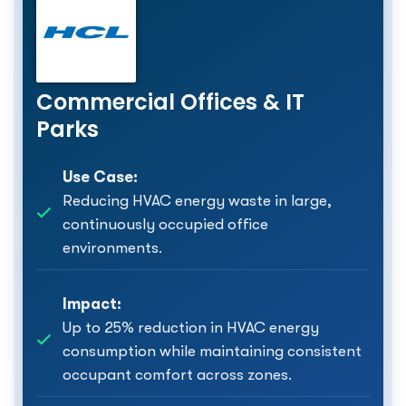
Commercial Offices & IT
Parks
Use Case:
Reducing HVAC energy waste in large,
continuously occupied office
environments.
Impact:
Up to 25% reduction in HVAC energy
consumption while maintaining consistent
occupant comfort across zones.