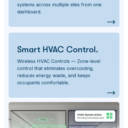
systems across multiple sites from one
dashboard.
Smart HVAC Control.
Wireless HVAC Controls — Zone-level
control that eliminates overcooling,
reduces energy waste, and keeps
occupants comfortable.