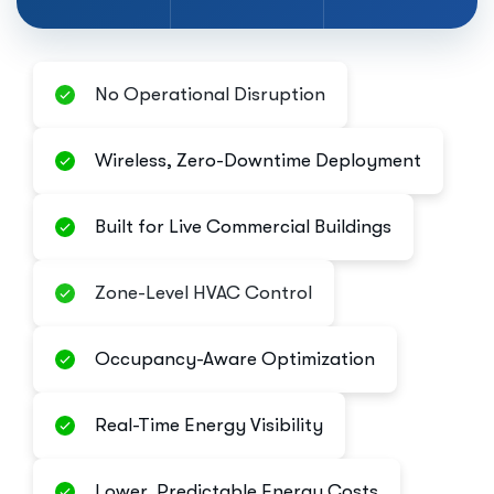
No Operational Disruption
Wireless, Zero-Downtime Deployment
Built for Live Commercial Buildings
Zone-Level HVAC Control
Occupancy-Aware Optimization
Real-Time Energy Visibility
Lower, Predictable Energy Costs