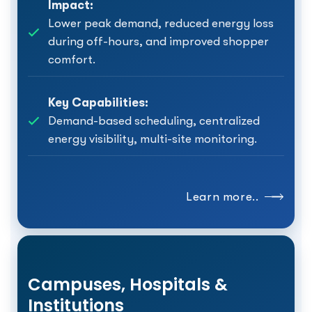
Impact:
Lower peak demand, reduced energy loss
during off-hours, and improved shopper
comfort.
Key Capabilities:
Demand-based scheduling, centralized
energy visibility, multi-site monitoring.
Learn more..
Campuses, Hospitals &
Institutions