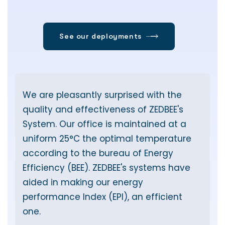
We are pleasantly surprised with the
T
quality and effectiveness of ZEDBEE's
w
T
System. Our office is maintained at a
t
uniform 25°C the optimal temperature
according to the bureau of Energy
Efficiency (BEE). ZEDBEE's systems have
aided in making our energy
y
performance Index (EPI), an efficient
one.