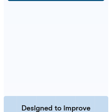
D
e
s
i
g
n
e
d
t
o
i
m
p
r
o
v
e