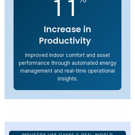
1
1
Increase in
Productivity
Improved indoor comfort and asset
performance through automated energy
management and real-time operational
insights.
INDUSTRY USE CASES & REAL-WORLD