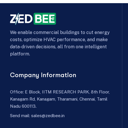
We enable commercial buildings to cut energy
costs, optimize HVAC performance, and make
data-driven decisions, all from one intelligent
platform.
Company Information
Office: E Block, IITM RESEARCH PARK, 8th Floor,
Kanagam Rd, Kanagam, Tharamani, Chennai, Tamil
Nadu 600113.
Send mail:
sales@zedbee.in