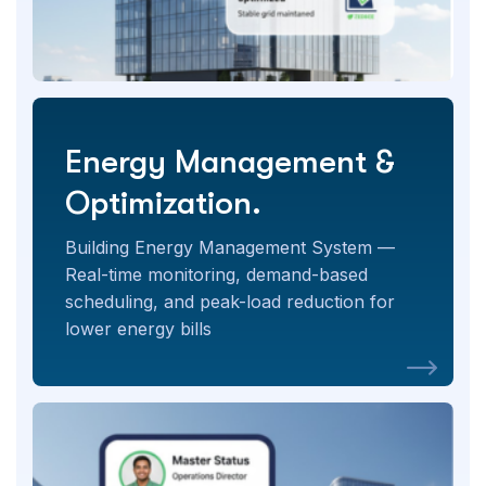
Energy Management &
Optimization.
Building Energy Management System —
Real-time monitoring, demand-based
scheduling, and peak-load reduction for
lower energy bills