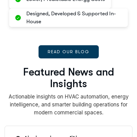
Designed, Developed & Supported In-
House
READ OUR BLOG
Featured News and
Insights
Actionable insights on HVAC automation, energy
intelligence, and smarter building operations for
modern commercial spaces.