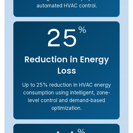
automated HVAC control.
2
5
%
Reduction in Energy
Loss
Up to 25% reduction in HVAC energy
consumption using intelligent, zone-
level control and demand-based
optimization.
%