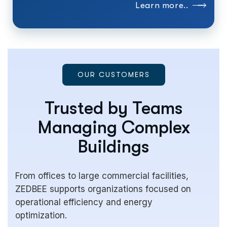
Learn more..
OUR CUSTOMERS
Trusted by Teams
Managing Complex
Buildings
From offices to large commercial facilities,
ZEDBEE supports organizations focused on
operational efficiency and energy
optimization.