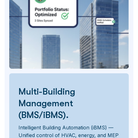
Multi-Building
Management
(BMS/iBMS).
Intelligent Building Automation (iBMS) —
Unified control of HVAC, energy, and MEP