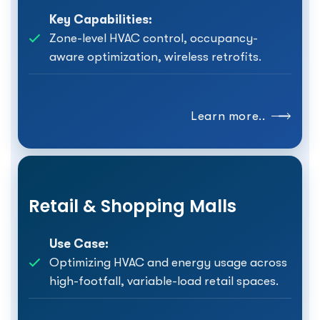
Key Capabilities:
Zone-level HVAC control, occupancy-
aware optimization, wireless retrofits.
Learn more..
Retail & Shopping Malls
Use Case:
Optimizing HVAC and energy usage across
high-footfall, variable-load retail spaces.