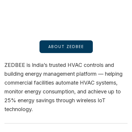
ABOUT ZEDBEE
ZEDBEE is India’s trusted HVAC controls and
building energy management platform — helping
commercial facilities automate HVAC systems,
monitor energy consumption, and achieve up to
25% energy savings through wireless IoT
technology.