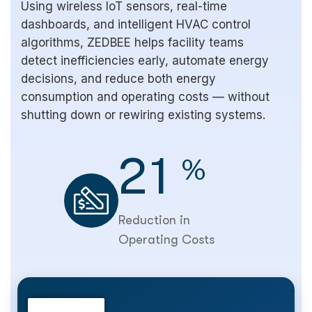
Using wireless IoT sensors, real-time
dashboards, and intelligent HVAC control
algorithms, ZEDBEE helps facility teams
detect inefficiencies early, automate energy
decisions, and reduce both energy
consumption and operating costs — without
shutting down or rewiring existing systems.
2
1
%
Reduction in
Operating Costs