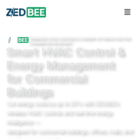
| WIRELESS HVAC CONTROLS & ENERGY OPTIMIZATION FOR
COMMERCIAL BUILDINGS
Smart HVAC Control &
Energy Management
for Commercial
Buildings
Cut energy costs by up to 25% with ZEDBEE’s
wireless HVAC controls and real-time energy
intelligence —
designed for commercial buildings, offices, malls, and