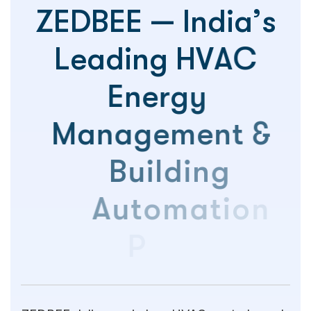
Z
E
D
B
E
E
—
I
n
d
i
a
’
s
L
e
a
d
i
n
g
H
V
A
C
E
n
e
r
g
y
M
a
n
a
g
e
m
e
n
t
&
B
u
i
l
d
i
n
g
A
u
t
o
m
a
t
i
o
n
P
l
a
t
f
o
r
m