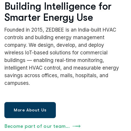
Building Intelligence for
Smarter Energy Use
Founded in 2015, ZEDBEE is an India-built HVAC
controls and building energy management
company. We design, develop, and deploy
wireless IoT-based solutions for commercial
buildings — enabling real-time monitoring,
intelligent HVAC control, and measurable energy
savings across offices, malls, hospitals, and
campuses.
Become part of our team...