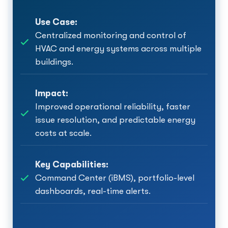
Use Case:
Centralized monitoring and control of
HVAC and energy systems across multiple
buildings.
Impact:
Improved operational reliability, faster
issue resolution, and predictable energy
costs at scale.
Key Capabilities:
Command Center (iBMS), portfolio-level
dashboards, real-time alerts.