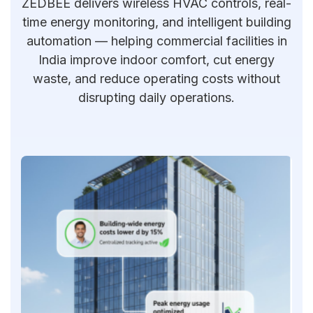
ZEDBEE delivers wireless HVAC controls, real-
time energy monitoring, and intelligent building
automation — helping commercial facilities in
India improve indoor comfort, cut energy
waste, and reduce operating costs without
disrupting daily operations.