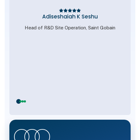
nt
Adiseshaiah K Seshu
Head of R&D Site Operation, Saint Gobain