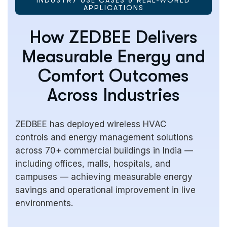
APPLICATIONS
How ZEDBEE Delivers
Measurable Energy and
Comfort Outcomes
Across Industries
ZEDBEE has deployed wireless HVAC
controls and energy management solutions
across 70+ commercial buildings in India —
including offices, malls, hospitals, and
campuses — achieving measurable energy
savings and operational improvement in live
environments.