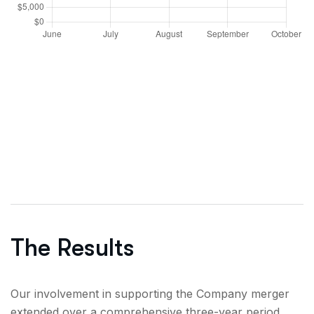
The Results
Our involvement in supporting the Company merger
extended over a comprehensive three-year period,