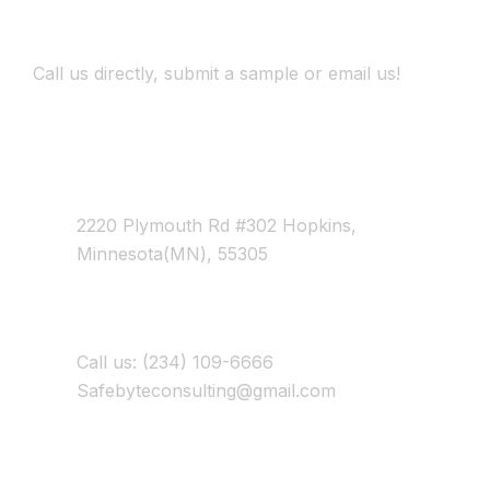
Development
Call us directly, submit a sample or email us!
Address Business
2220 Plymouth Rd #302 Hopkins,
Minnesota(MN), 55305
Contact With Us
Call us: (234) 109-6666
Safebyteconsulting@gmail.com
Working Time