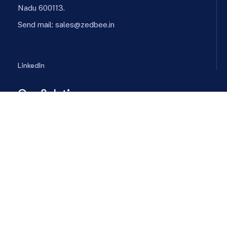
Nadu 600113.
Send mail:
sales@zedbee.in
LinkedIn
Our Solutions
Energy Consumption Optimization
Chiller Plant Automation
Energy Procurement
Predictive Maintenance
Power and Utility
Company