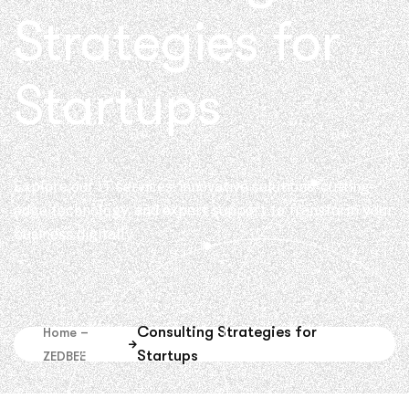
Strategies for
Startups
Explore our IT services: innovative solutions, cutting-
edge technology, and expert support to transform your
business digitally.
Consulting Strategies for
Home –
Startups
ZEDBEE