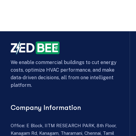
We enable commercial buildings to cut energy
costs, optimize HVAC performance, and make
data-driven decisions, all from one intelligent
platform.
Company Information
Office: E Block, IITM RESEARCH PARK, 8th Floor,
Kanagam Rd, Kanagam, Tharamani, Chennai, Tamil