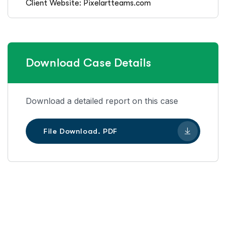
Client Website: Pixelartteams.com
Download Case Details
Download a detailed report on this case
File Download. PDF
Let’s Work Together for