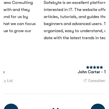
Safebyte is an excellent platform for anyone
interested in IT. The website offers a wide range of
articles, tutorials, and guides that cater to both
beginners and advanced users. The content is well-
organized, easy to understand, and always up-to-
date with the latest trends in technology.
John Carter - Talk
IT Consultant