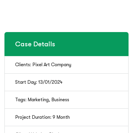
Case Details
Clients: Pixel Art Company
Start Day: 13/01/2024
Tags: Marketing, Business
Project Duration: 9 Month