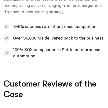
encompassing activities ranging from pre-merger due
diligence to post-closing strategy.
>95% success rate of bot case completion
Over 30,000 hrs delivered back to the business
100% SOX compliance in Settlement process
automation
Customer Reviews of the
Case