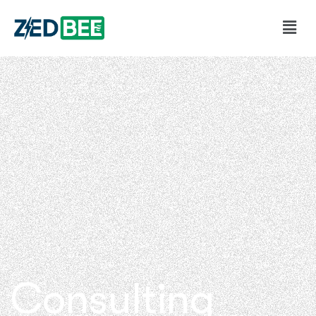
Consulting