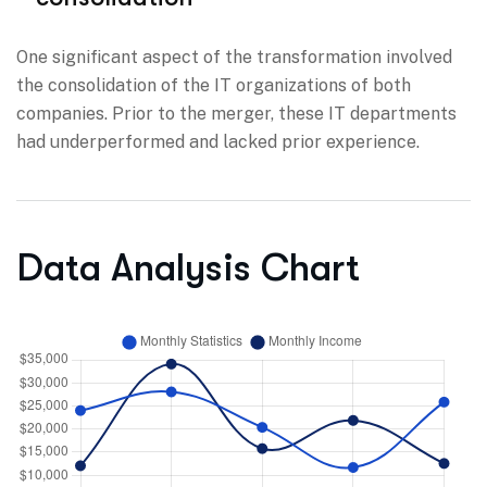
One significant aspect of the transformation involved
the consolidation of the IT organizations of both
companies. Prior to the merger, these IT departments
had underperformed and lacked prior experience.
Data Analysis Chart