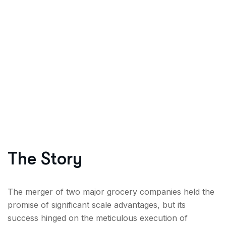
The Story
The merger of two major grocery companies held the
promise of significant scale advantages, but its
success hinged on the meticulous execution of