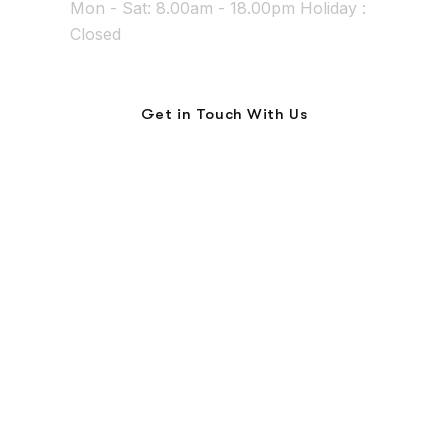
Mon - Sat: 8.00am - 18.00pm Holiday :
Closed