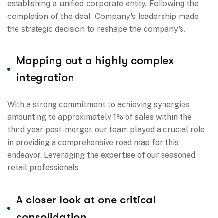
establishing a unified corporate entity. Following the
completion of the deal, Company’s leadership made
the strategic decision to reshape the company’s.
Mapping out a highly complex
integration
With a strong commitment to achieving synergies
amounting to approximately 1% of sales within the
third year post-merger, our team played a crucial role
in providing a comprehensive road map for this
endeavor. Leveraging the expertise of our seasoned
retail professionals
A closer look at one critical
consolidation