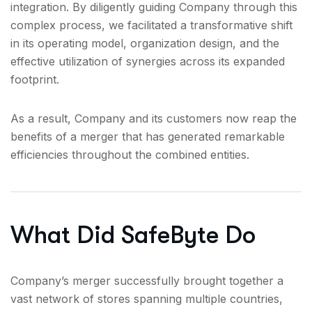
integration. By diligently guiding Company through this
complex process, we facilitated a transformative shift
in its operating model, organization design, and the
effective utilization of synergies across its expanded
footprint.
As a result, Company and its customers now reap the
benefits of a merger that has generated remarkable
efficiencies throughout the combined entities.
What Did SafeByte Do
Company’s merger successfully brought together a
vast network of stores spanning multiple countries,