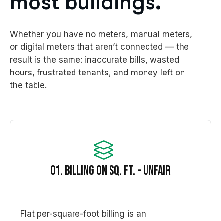
most buildings.
Whether you have no meters, manual meters,
or digital meters that aren’t connected — the
result is the same: inaccurate bills, wasted
hours, frustrated tenants, and money left on
the table.
01. Billing on sq. ft. - unfair
Flat per-square-foot billing is an