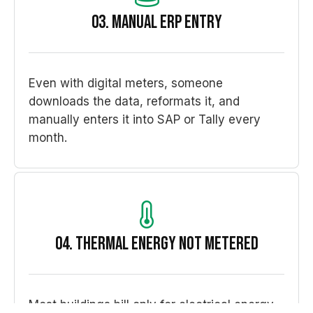
03. Manual ERP entry
Even with digital meters, someone
downloads the data, reformats it, and
manually enters it into SAP or Tally every
month.
04. Thermal energy not metered
Most buildings bill only for electrical energy