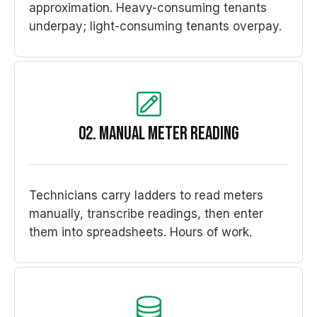
approximation. Heavy-consuming tenants
underpay; light-consuming tenants overpay.
02. Manual meter reading
Technicians carry ladders to read meters
manually, transcribe readings, then enter
them into spreadsheets. Hours of work.