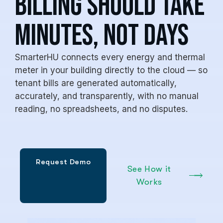
billing should take
minutes, not days
SmarterHU connects every energy and thermal
meter in your building directly to the cloud — so
tenant bills are generated automatically,
accurately, and transparently, with no manual
reading, no spreadsheets, and no disputes.
See How it
Works