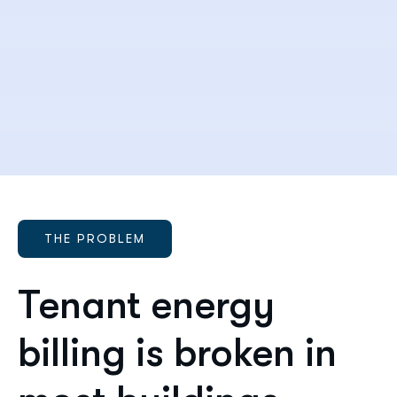
THE PROBLEM
Tenant energy
billing is broken in