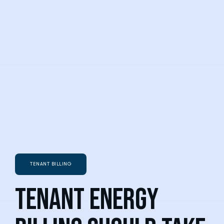
TENANT BILLING
Tenant energy