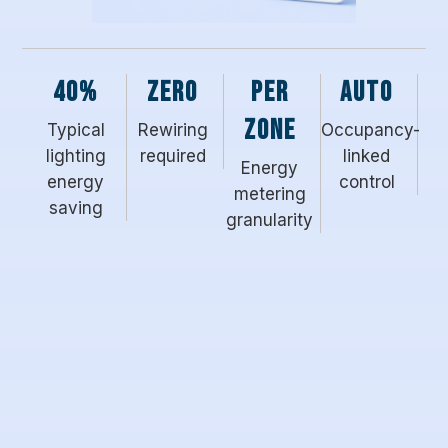
40%
Zero
Per
Auto
zone
Typical
Rewiring
Occupancy-
lighting
required
linked
Energy
energy
control
metering
saving
granularity