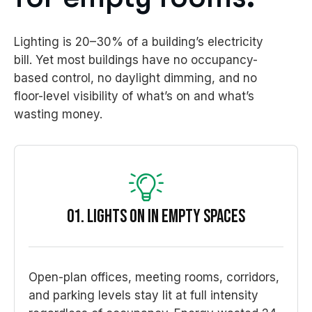
Lighting is 20–30% of a building’s electricity
bill. Yet most buildings have no occupancy-
based control, no daylight dimming, and no
floor-level visibility of what’s on and what’s
wasting money.
01. Lights On in Empty Spaces
Open-plan offices, meeting rooms, corridors,
and parking levels stay lit at full intensity