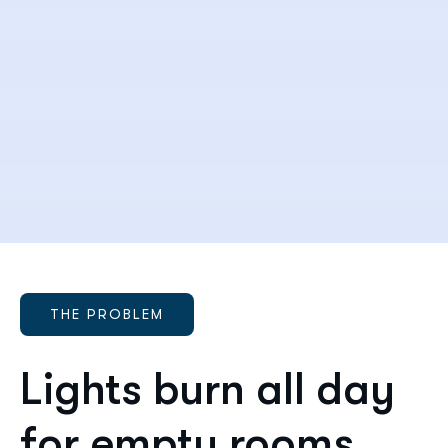
THE PROBLEM
Lights burn all day
for empty rooms.