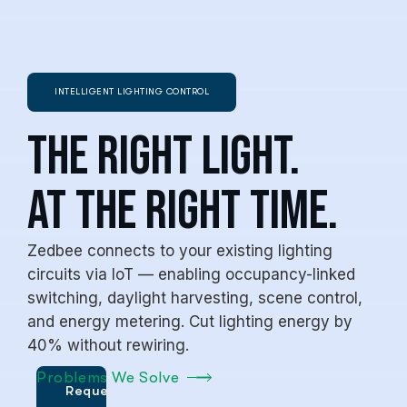
INTELLIGENT LIGHTING CONTROL
The Right Light.
At the Right Time.
Zedbee connects to your existing lighting
circuits via IoT — enabling occupancy-linked
switching, daylight harvesting, scene control,
and energy metering. Cut lighting energy by
40% without rewiring.
Problems We Solve