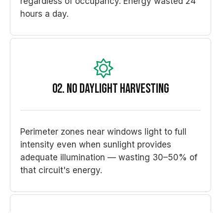
regardless of occupancy. Energy wasted 24
hours a day.
02. No Daylight Harvesting
Perimeter zones near windows light to full
intensity even when sunlight provides
adequate illumination — wasting 30–50% of
that circuit's energy.