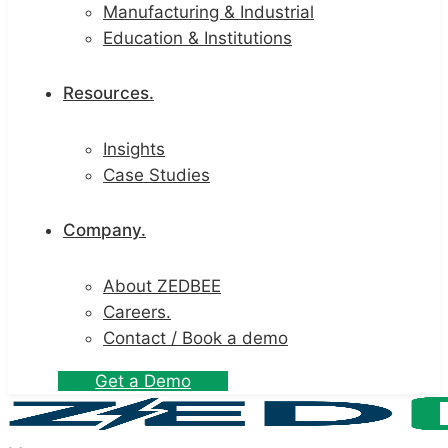
Manufacturing & Industrial
Education & Institutions
Resources.
Insights
Case Studies
Company.
About ZEDBEE
Careers.
Contact / Book a demo
G
e
t
a
D
e
m
o