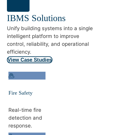
IBMS Solutions
Unify building systems into a single
intelligent platform to improve
control, reliability, and operational
efficiency.
View Case Studies
Fire Safety
Real-time fire
detection and
response.