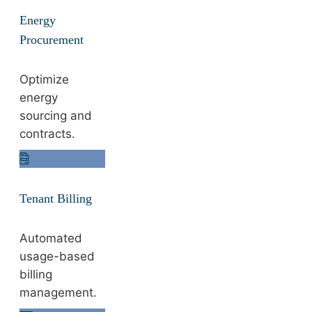
Energy
Procurement
Optimize
energy
sourcing and
contracts.
Tenant Billing
Automated
usage-based
billing
management.