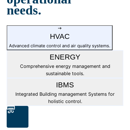
needs.
HVAC
Advanced climate control and air quality systems.
ENERGY
Comprehensive energy management and
sustainable tools.
IBMS
Integrated Building management Systems for
holistic control.