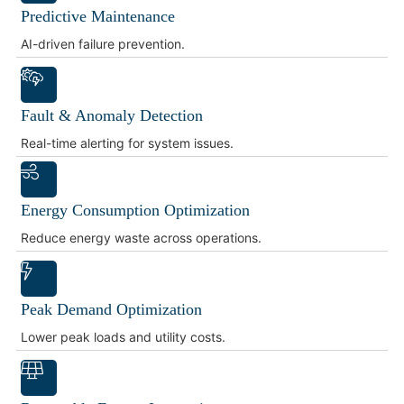
Predictive Maintenance
AI-driven failure prevention.
Fault & Anomaly Detection
Real-time alerting for system issues.
Energy Consumption Optimization
Reduce energy waste across operations.
Peak Demand Optimization
Lower peak loads and utility costs.