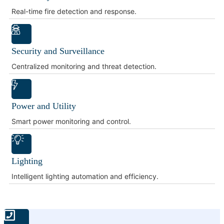
Real-time fire detection and response.
Security and Surveillance
Centralized monitoring and threat detection.
Power and Utility
Smart power monitoring and control.
Lighting
Intelligent lighting automation and efficiency.