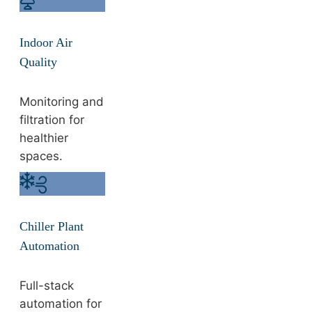
Indoor Air
Quality
Monitoring and
filtration for
healthier
spaces.
Chiller Plant
Automation
Full-stack
automation for