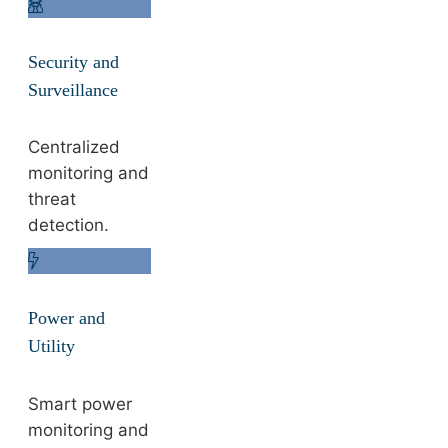
Security and
Surveillance
Centralized
monitoring and
threat
detection.
Power and
Utility
Smart power
monitoring and