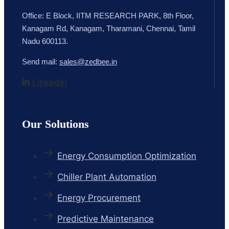
Office: E Block, IITM RESEARCH PARK, 8th Floor,
Kanagam Rd, Kanagam, Tharamani, Chennai, Tamil
Nadu 600113.
Send mail:
sales@zedbee.in
LinkedIn
Our Solutions
Energy Consumption Optimization
Chiller Plant Automation
Energy Procurement
Predictive Maintenance