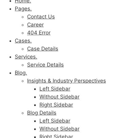
Home.
Pages.
Contact Us
Career
404 Error
Cases.
Case Details
Services.
Service Details
Blog.
Insights & Industry Perspectives
Left Sidebar
Without Sidebar
Right Sidebar
Blog Details
Left Sidebar
Without Sidebar
Right Sidebar