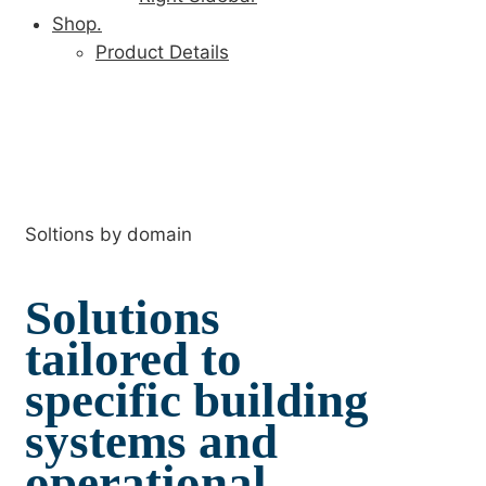
Shop.
Product Details
Soltions by domain
Solutions
tailored to
specific building
systems and
operational