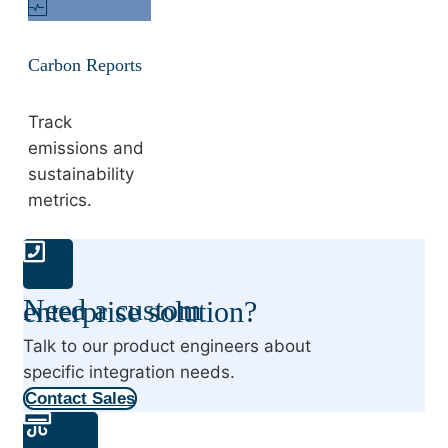
Carbon Reports
Track
emissions and
sustainability
metrics.
Need a custom enterprise solution?
Talk to our product engineers about
specific integration needs.
Contact Sales