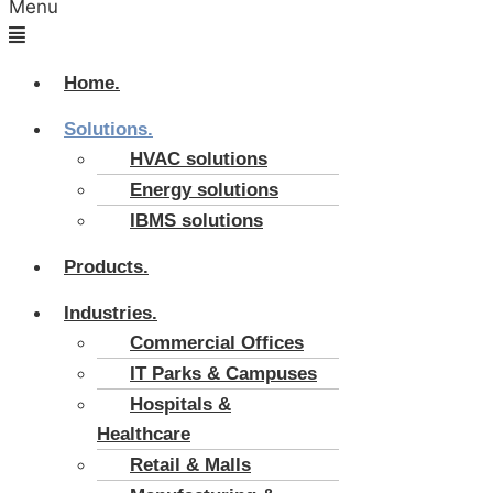
Menu
Home.
Solutions.
HVAC solutions
Energy solutions
IBMS solutions
Products.
Industries.
Commercial Offices
IT Parks & Campuses
Hospitals &
Healthcare
Retail & Malls