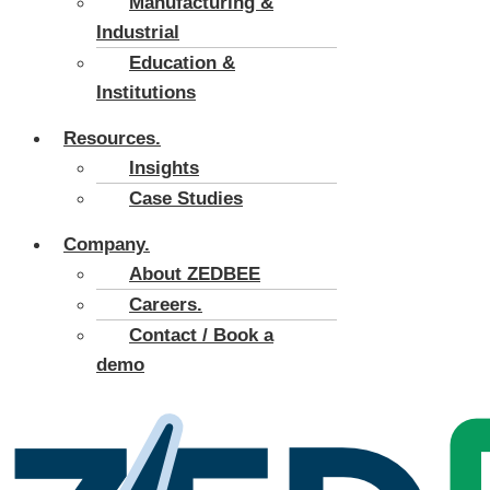
Manufacturing &
Industrial
Education &
Institutions
Resources.
Insights
Case Studies
Company.
About ZEDBEE
Careers.
Contact / Book a
demo