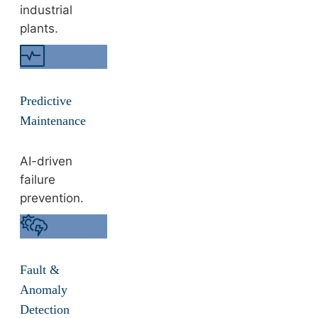
industrial
plants.
Predictive
Maintenance
AI-driven
failure
prevention.
Fault &
Anomaly
Detection