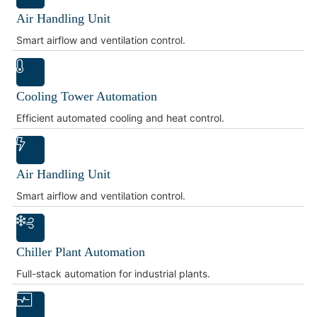
Air Handling Unit
Smart airflow and ventilation control.
Cooling Tower Automation
Efficient automated cooling and heat control.
Air Handling Unit
Smart airflow and ventilation control.
Chiller Plant Automation
Full-stack automation for industrial plants.