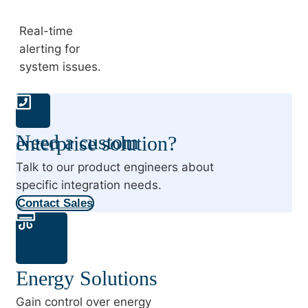
Real-time
alerting for
system issues.
Need a custom enterprise solution?
Talk to our product engineers about
specific integration needs.
Contact Sales
Energy Solutions
Gain control over energy