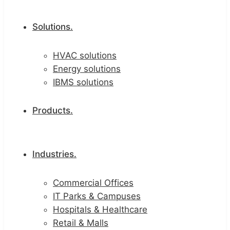
Solutions.
HVAC solutions
Energy solutions
IBMS solutions
Products.
Industries.
Commercial Offices
IT Parks & Campuses
Hospitals & Healthcare
Retail & Malls