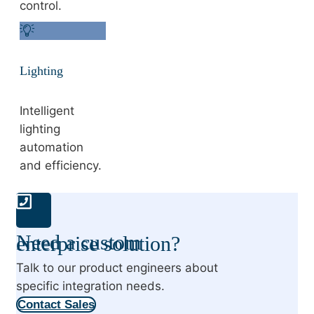
control.
Lighting
Intelligent
lighting
automation
and efficiency.
Need a custom enterprise solution?
Talk to our product engineers about
specific integration needs.
Contact Sales