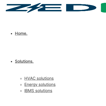
Home.
Solutions.
HVAC solutions
Energy solutions
IBMS solutions