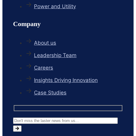
Power and Utility
Company
About us
Leadership Team
Careers
Insights Driving Innovation
Case Studies