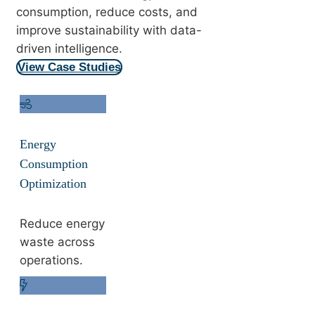
consumption, reduce costs, and
improve sustainability with data-
driven intelligence.
View Case Studies
Energy
Consumption
Optimization
Reduce energy
waste across
operations.