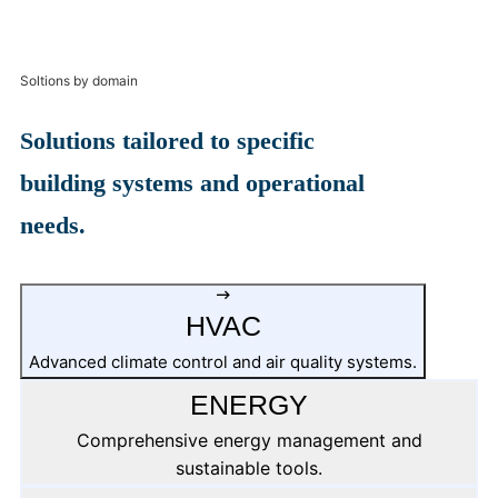
Soltions by domain
Solutions tailored to specific
building systems and operational
needs.
HVAC
Advanced climate control and air quality systems.
ENERGY
Comprehensive energy management and
sustainable tools.