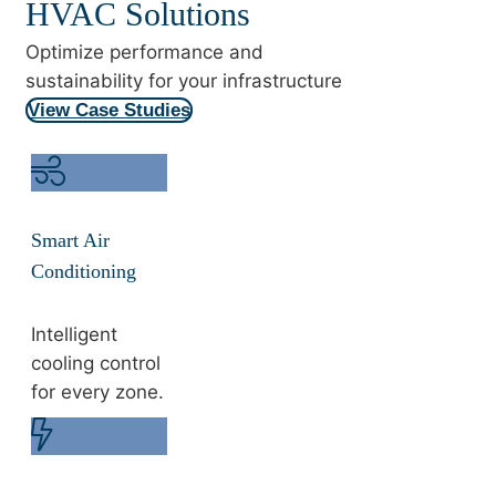
HVAC Solutions
Optimize performance and
sustainability for your infrastructure
View Case Studies
Smart Air
Conditioning
Intelligent
cooling control
for every zone.