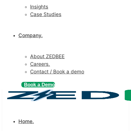
Insights
Case Studies
Company.
About ZEDBEE
Careers.
Contact / Book a demo
Book a Demo
Home.