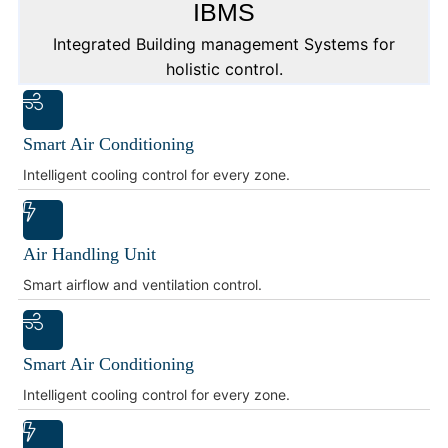
IBMS
Integrated Building management Systems for
holistic control.
Smart Air Conditioning
Intelligent cooling control for every zone.
Air Handling Unit
Smart airflow and ventilation control.
Smart Air Conditioning
Intelligent cooling control for every zone.