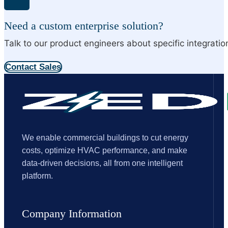
Need a custom enterprise solution?
Talk to our product engineers about specific integrati
Contact Sales
We enable commercial buildings to cut energy
costs, optimize HVAC performance, and make
data-driven decisions, all from one intelligent
platform.
Company Information