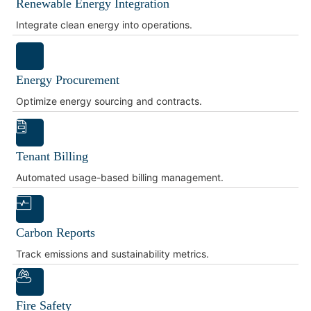
Renewable Energy Integration
Integrate clean energy into operations.
Energy Procurement
Optimize energy sourcing and contracts.
Tenant Billing
Automated usage-based billing management.
Carbon Reports
Track emissions and sustainability metrics.
Fire Safety