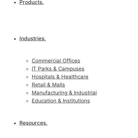
Products.
Industries.
Commercial Offices
IT Parks & Campuses
Hospitals & Healthcare
Retail & Malls
Manufacturing & Industrial
Education & Institutions
Resources.