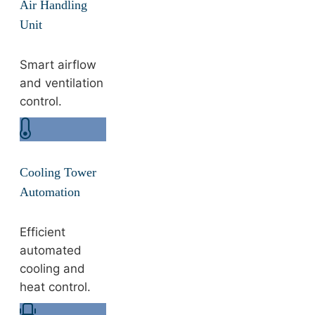
Air Handling
Unit
Smart airflow
and ventilation
control.
Cooling Tower
Automation
Efficient
automated
cooling and
heat control.