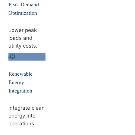
Peak Demand
Optimization
Lower peak
loads and
utility costs.
Renewable
Energy
Integration
Integrate clean
energy into
operations.